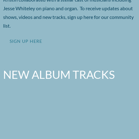
Jesse Whiteley on piano and organ. To receive updates about
shows, videos and new tracks, sign up here for our community
list.
SIGN UP HERE
NEW ALBUM TRACKS
Listen to this!
0:00
/
???
3:11
1
Barefoot Dancing
YOUR PRICE