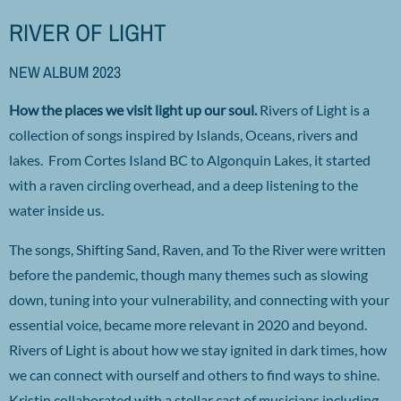
RIVER OF LIGHT
NEW ALBUM 2023
How the places we visit light up our soul.
Rivers of Light is a
collection of songs inspired by Islands, Oceans, rivers and
lakes. From Cortes Island BC to Algonquin Lakes, it started
with a raven circling overhead, and a deep listening to the
water inside us.
The songs, Shifting Sand, Raven, and To the River were written
before the pandemic, though many themes such as slowing
down, tuning into your vulnerability, and connecting with your
essential voice, became more relevant in 2020 and beyond.
Rivers of Light is about how we stay ignited in dark times, how
we can connect with ourself and others to find ways to shine.
Kristin collaborated with a stellar cast of musicians including